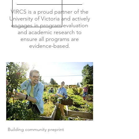
VIRCS is a proud partner of the
University of Victoria and actively
engages in program evaluation
and academic research to
ensure all programs are
evidence-based.
Building community preprint