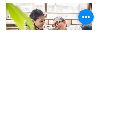
Parenting workshop evaluation
Back
1004 North Park Street, Victoria BC, Canada
V8T 1C6 * Phone:
250-361-9433
Fax:
361-1914
*
clientservice@vircs.bc.ca
Contact