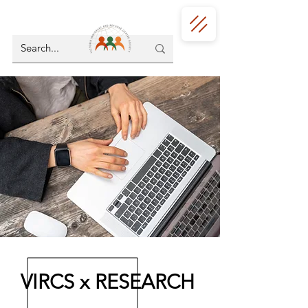
VIRCS x RESEARCH