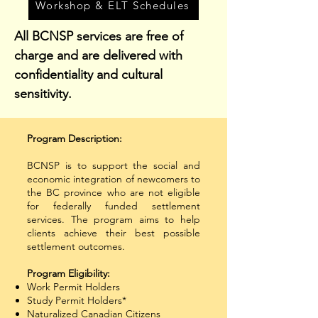
Workshop & ELT Schedules
All BCNSP services are free of
charge and are delivered with
confidentiality and cultural
sensitivity.
Program Description:
​BCNSP is to support the social and
economic integration of newcomers to
the BC province who are not eligible
for federally funded settlement
services. The program aims to help
clients achieve their best possible
settlement outcomes.
​Program Eligibility:
Work Permit Holders
Study Permit Holders*
Naturalized Canadian Citizens