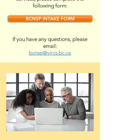
following form:
BCNSP INTAKE FORM
If you have any questions, please
email:
bcnsp@vircs.bc.ca