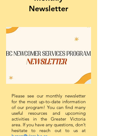
Newsletter
Please see our monthly newsletter
for the most up-to-date information
of our program! You can find many
useful resources and upcoming
activities in the Greater Victoria
area. If you have any questions, don’t
hesitate to reach out to us at