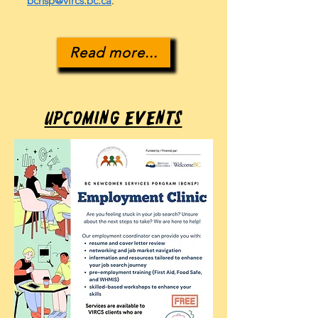
bcnsp@vircs.bc.ca
.
Read more...
Upcoming Events