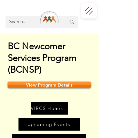
BC Newcomer
Services Program
(BCNSP)
View Program Details
VIRCS Home Page
Upcoming Events