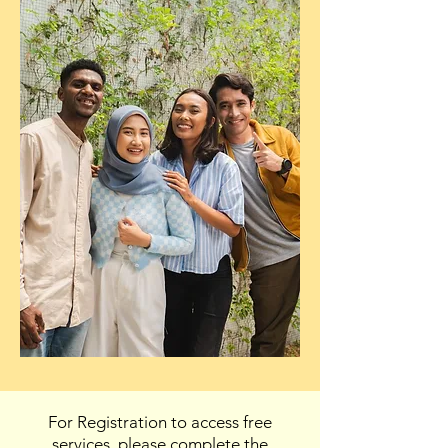
For Registration to access free
services, please complete the