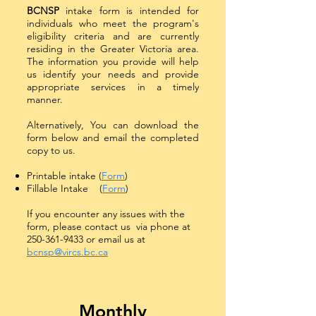
BCNSP
intake form is intended for
individuals who meet the program's
eligibility criteria and are currently
residing in the Greater Victoria area.
The information you provide will help
us identify your needs and provide
appropriate services in a timely
manner.
Alternatively, You can download the
form below and email the completed
copy to us.
Printable intake (
Form
)
Fillable Intake (
Form
)
If you encounter any issues with the
form, please contact us via phone at
250-361-9433
or email us at
bcnsp@vircs.bc.ca
Monthly