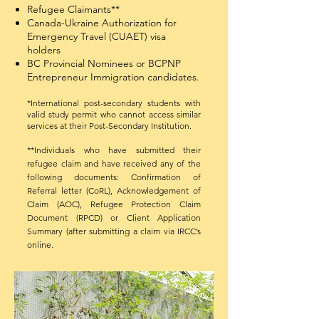
Refugee Claimants**
Canada-Ukraine Authorization for
Emergency Travel (CUAET) visa
holders
BC Provincial Nominees or BCPNP
Entrepreneur Immigration candidates.
*International post-secondary students with
valid study permit who cannot access similar
services at their Post-Secondary Institution.​
**Individuals who have submitted their
refugee claim and have received any of the
following documents: Confirmation of
Referral letter (CoRL), Acknowledgement of
Claim (AOC), Refugee Protection Claim
Document (RPCD) or Client Application
Summary (after submitting a claim via IRCC’s
online.