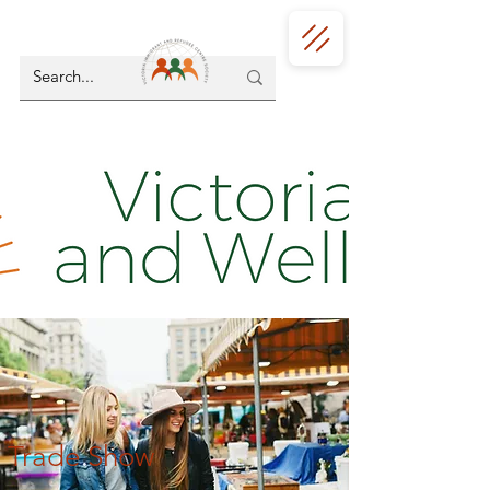
Trade Show