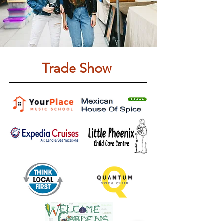
Trade Show