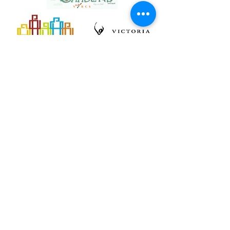
Back
Back
1004 North Park Street, Victoria BC, Canada
V8T 1C6 * Phone:
250-361-9433
Fax:
361-1914
*
clientservice@vircs.bc.ca
Contact
© 2026
VIRCS