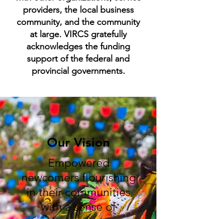
providers, the local business
community, and the community
at large. VIRCS gratefully
acknowledges the funding
support of the federal and
provincial governments.
Our Vision
Empowered
newcomers flourishing
in their communities
with a sense of