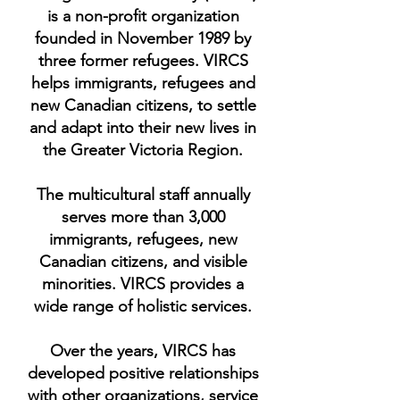
is a non-profit organization
founded in November 1989 by
three former refugees. VIRCS
helps immigrants, refugees and
new Canadian citizens, to settle
and adapt into their new lives in
the Greater Victoria Region.
The multicultural staff annually
serves more than 3,000
immigrants, refugees, new
Canadian citizens, and visible
minorities. VIRCS provides a
wide range of holistic services.
Over the years, VIRCS has
developed positive relationships
with other organizations, service