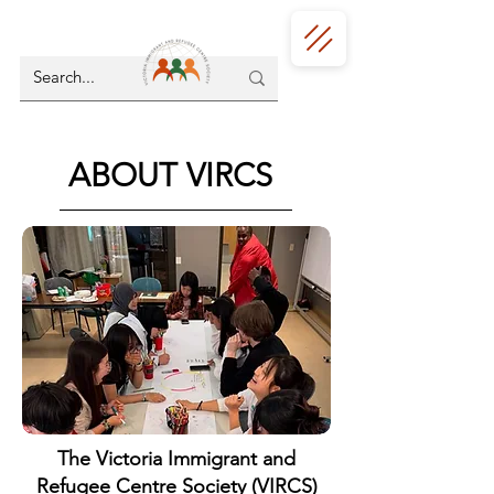
ABOUT VIRCS
The Victoria Immigrant and
Refugee Centre Society (VIRCS)