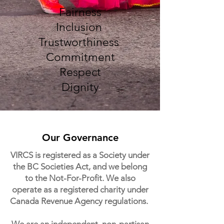
Fairness
Inclusion
Trustworthiness
Commitment
Respect
Dignity
Our Governance
VIRCS is registered as a Society under
the BC Societies Act, and we belong
to the Not-For-Profit. We also
operate as a registered charity under
Canada Revenue Agency regulations.