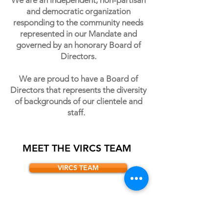
We are an independent, non-partisan
and democratic organization
responding to the community needs
represented in our Mandate and
governed by an honorary Board of
Directors.
We are proud to have a Board of
Directors that represents the diversity
of backgrounds of our clientele and
staff.
MEET THE VIRCS TEAM
VIRCS TEAM