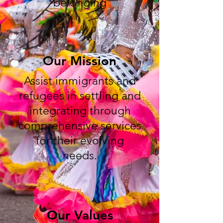
belonging
Our Mission
Assist immigrants and
refugees in settling and
integrating through
comprehensive services
for their evolving
needs.
Our Values