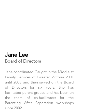
Jane Lee
Board of Directors
Jane coordinated Caught in the Middle at
Family Services of Greater Victoria 2001
until 2003 and then served on the Board
of Directors for six years. She has
facilitated parent groups and has been on
the team of co-facilitators for the
Parenting After Separation workshops
since 2002.