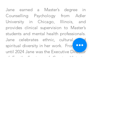
Jane earned a Master’s degree in
Counselling Psychology from Adler
University in Chicago, Illinois, and
provides clinical supervision to Master’s
students and mental health professionals.
Jane celebrates ethnic, cultural, and
spiritual diversity in her work. From 2018
until 2024 Jane was the Executive Director
of Family Services of Greater Victoria.
Jane is committed to VIRCS' vision and
mission and looks forward to new
leadership and an exciting future for the
agency and our clients."
Back
Back