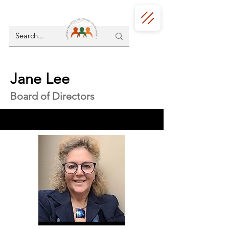
Jane Lee
Board of Directors