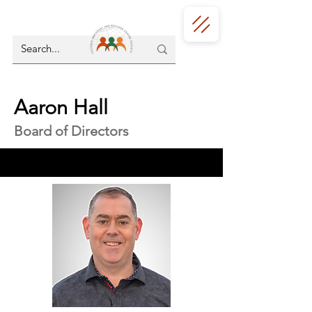
Aaron Hall
Board of Directors