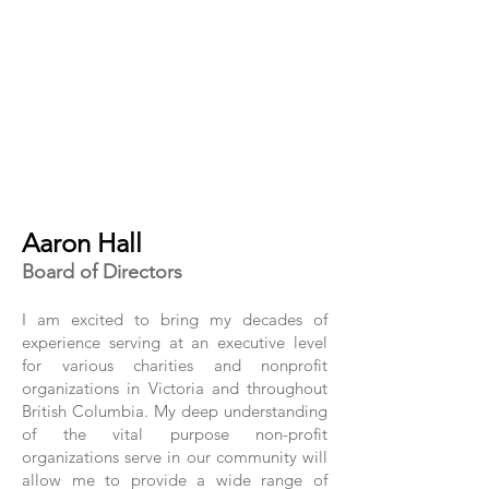
Aaron Hall
Board of Directors
I am excited to bring my decades of
experience serving at an executive level
for various charities and nonprofit
organizations in Victoria and throughout
British Columbia. My deep understanding
of the vital purpose non-profit
organizations serve in our community will
allow me to provide a wide range of