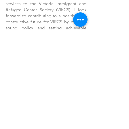
services to the Victoria Immigrant and
Refugee Center Society (VIRCS). I look
forward to contributing to a positive and
constructive future for VIRCS by creating
sound policy and setting achievable
goals, enabling the organization to
continue delivering valuable services to its
clients.
Back
Back
1004 North Park Street, Victoria BC, Canada
V8T 1C6 * Phone:
250-361-9433
Fax:
361-1914
*
clientservice@vircs.bc.ca