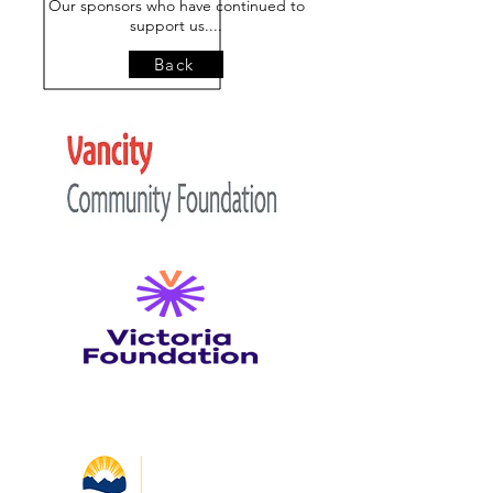
Our sponsors who have continued to
support us....
Back