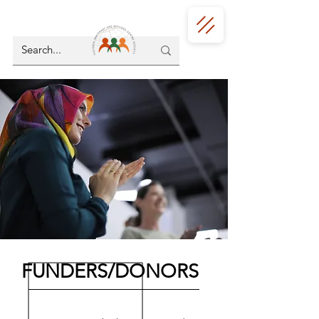
FUNDERS/DONORS