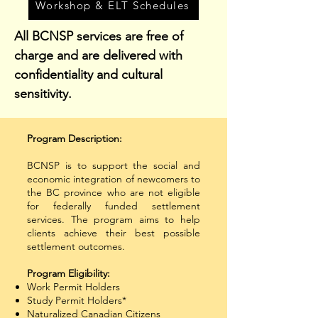
Workshop & ELT Schedules
All BCNSP services are free of
charge and are delivered with
confidentiality and cultural
sensitivity.
Program Description:
​BCNSP is to support the social and
economic integration of newcomers to
the BC province who are not eligible
for federally funded settlement
services. The program aims to help
clients achieve their best possible
settlement outcomes.
​Program Eligibility:
Work Permit Holders
Study Permit Holders*
Naturalized Canadian Citizens