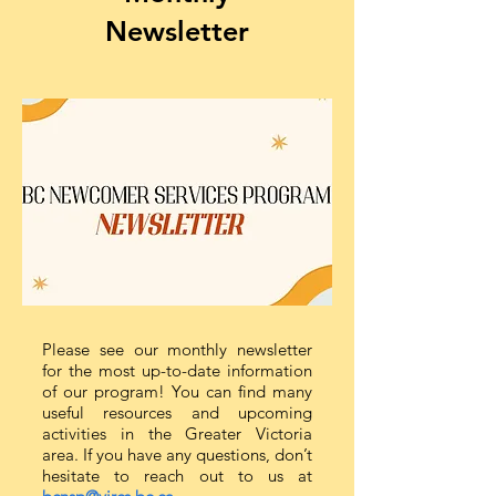
Newsletter
Please see our monthly newsletter
for the most up-to-date information
of our program! You can find many
useful resources and upcoming
activities in the Greater Victoria
area. If you have any questions, don’t
hesitate to reach out to us at