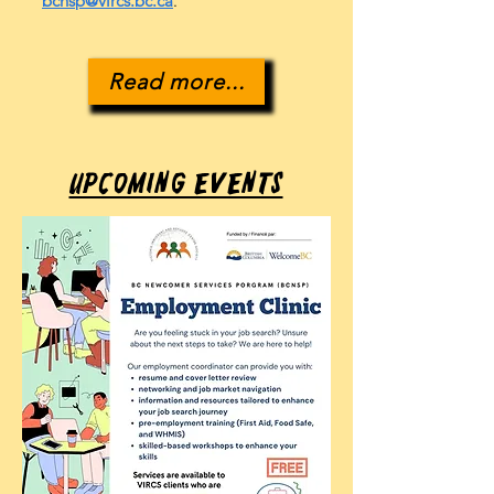
bcnsp@vircs.bc.ca
.
Read more...
Upcoming Events