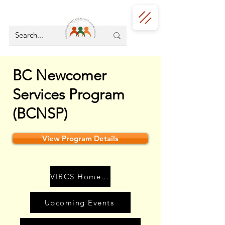
BC Newcomer
Services Program
(BCNSP)
View Program Details
VIRCS Home Page
Upcoming Events