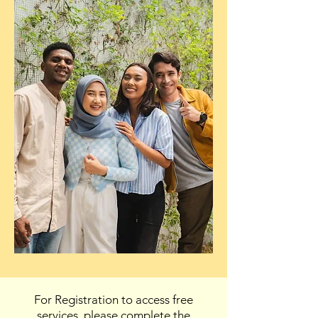
For Registration to access free
services, please complete the