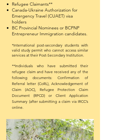
Refugee Claimants**
Canada-Ukraine Authorization for
Emergency Travel (CUAET) visa
holders
BC Provincial Nominees or BCPNP
Entrepreneur Immigration candidates.
*International post-secondary students with
valid study permit who cannot access similar
services at their Post-Secondary Institution.​
**Individuals who have submitted their
refugee claim and have received any of the
following documents: Confirmation of
Referral letter (CoRL), Acknowledgement of
Claim (AOC), Refugee Protection Claim
Document (RPCD) or Client Application
Summary (after submitting a claim via IRCC’s
online.