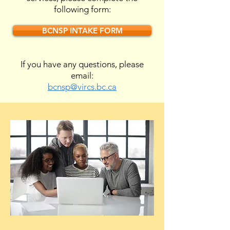
following form:
BCNSP INTAKE FORM
If you have any questions, please
email:
bcnsp@vircs.bc.ca