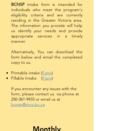
BCNSP
intake form is intended for
individuals who meet the program's
eligibility criteria and are currently
residing in the Greater Victoria area.
The information you provide will help
us identify your needs and provide
appropriate services in a timely
manner.
Alternatively, You can download the
form below and email the completed
copy to us.
Printable intake (
Form
)
Fillable Intake (
Form
)
If you encounter any issues with the
form, please contact us via phone at
250-361-9433
or email us at
bcnsp@vircs.bc.ca
Monthly