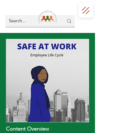
Content Overview