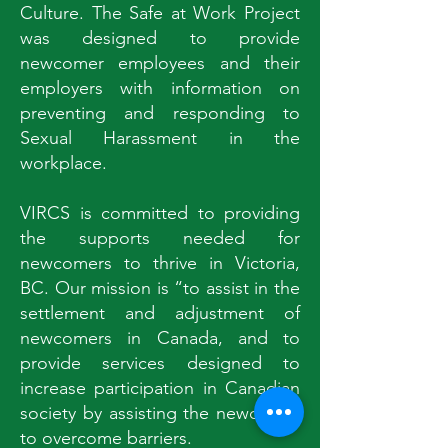
Culture. The Safe at Work Project
was designed to provide
newcomer employees and their
employers with information on
preventing and responding to
Sexual Harassment in the
workplace.
VIRCS is committed to providing
the supports needed for
newcomers to thrive in Victoria,
BC. Our mission is “to assist in the
settlement and adjustment of
newcomers in Canada, and to
provide services designed to
increase participation in Canadian
society by assisting the newcomer
to overcome barriers.