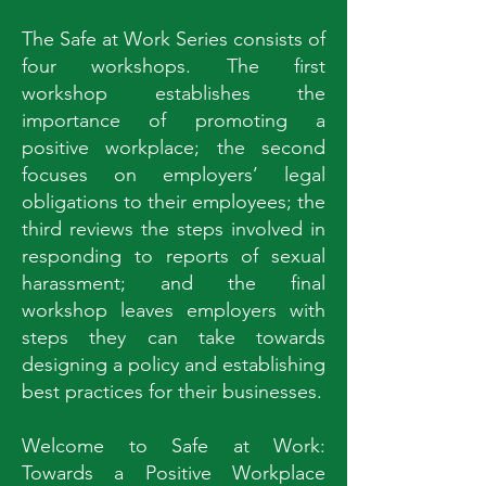
The Safe at Work Series consists of
four workshops. The first
workshop establishes the
importance of promoting a
positive workplace; the second
focuses on employers’ legal
obligations to their employees; the
third reviews the steps involved in
responding to reports of sexual
harassment; and the final
workshop leaves employers with
steps they can take towards
designing a policy and establishing
best practices for their businesses.
Welcome to Safe at Work:
Towards a Positive Workplace