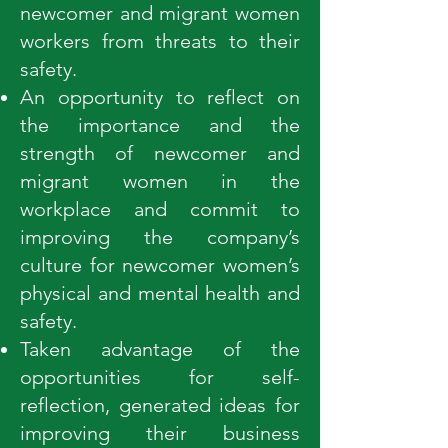
newcomer and migrant women
workers from threats to their
safety.
An opportunity to reflect on
the importance and the
strength of newcomer and
migrant women in the
workplace and commit to
improving the company’s
culture for newcomer women’s
physical and mental health and
safety.
Taken advantage of the
opportunities for self-
reflection, generated ideas for
improving their business