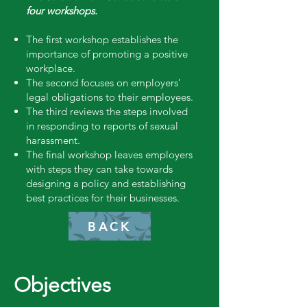
four workshops.
The first workshop establishes the
importance of promoting a positive
workplace.
The second focuses on employers’
legal obligations to their employees.
The third reviews the steps involved
in responding to reports of sexual
harassment.
The final workshop leaves employers
with steps they can take towards
designing a policy and establishing
best practices for their businesses.
BACK
Objectives