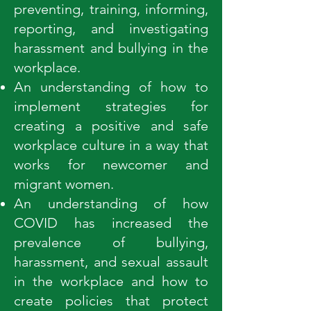
preventing, training, informing,
reporting, and investigating
harassment and bullying in the
workplace.
An understanding of how to
implement strategies for
creating a positive and safe
workplace culture in a way that
works for newcomer and
migrant women.
An understanding of how
COVID has increased the
prevalence of bullying,
harassment, and sexual assault
in the workplace and how to
create policies that protect