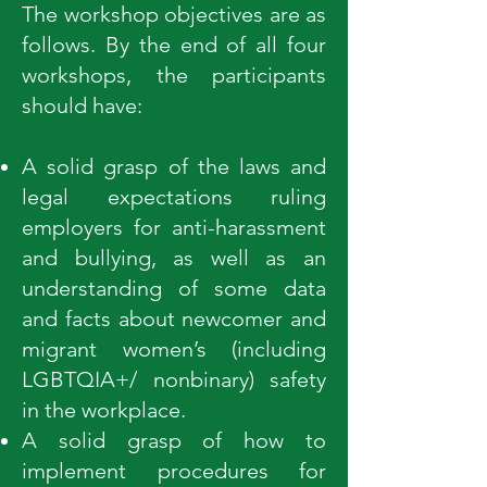
The workshop objectives are as
follows. By the end of all four
workshops, the participants
should have:
A solid grasp of the laws and
legal expectations ruling
employers for anti-harassment
and bullying, as well as an
understanding of some data
and facts about newcomer and
migrant women’s (including
LGBTQIA+/ nonbinary) safety
in the workplace.
A solid grasp of how to
implement procedures for