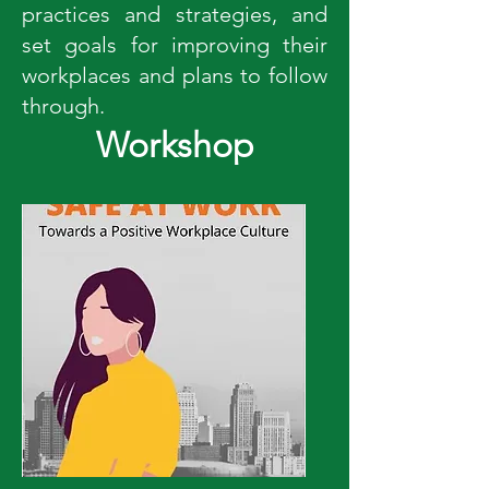
practices and strategies, and
set goals for improving their
workplaces and plans to follow
through.
Workshop