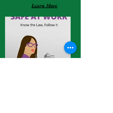
Learn More
Learn More