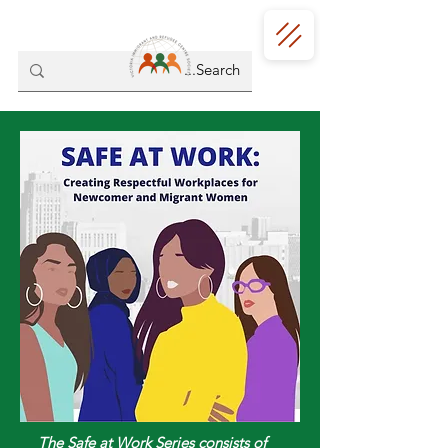
The Safe at Work Series consists of